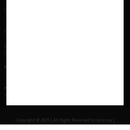
Contact Us
CONTACT INFORMATION
LOCATION
D-7, 1st Floor, Noida Sector 41, Uttar Pradesh - 201303
EMAIL US
contact@scriptalex.com
PHONE
Tel:
01204557400
,
+91-9567775331
Copyright © 2025 | All Right Reserved Scripta Lex |
Lawyer Zone by
Acme Themes