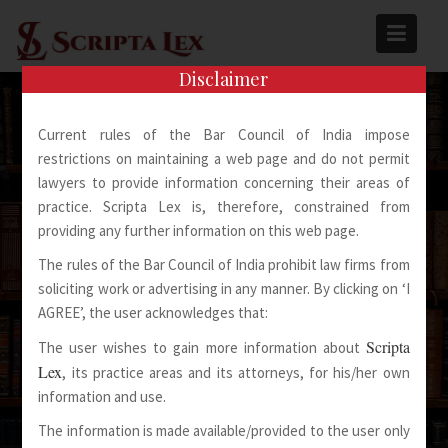
Skip
to
content
Disclaimer
Current rules of the Bar Council of India impose
restrictions on maintaining a web page and do not permit
lawyers to provide information concerning their areas of
practice. Scripta Lex is, therefore, constrained from
Spoken Words Fly Away
providing any further information on this web page.
The rules of the Bar Council of India prohibit law firms from
Written Words Stay
soliciting work or advertising in any manner. By clicking on ‘I
AGREE’, the user acknowledges that:
Scripta
The user wishes to gain more information about
Lex
, its practice areas and its attorneys, for his/her own
information and use.
The information is made available/provided to the user only