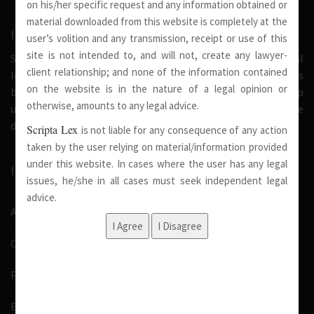
on his/her specific request and any information obtained or
material downloaded from this website is completely at the
INTRODUCTION
user’s volition and any transmission, receipt or use of this
site is not intended to, and will not, create any lawyer-
Scripta Lex is a legal firm serving needs of society at national
client relationship; and none of the information contained
level. Our firm strongly believe that a trusted relationship is
on the website is in the nature of a legal opinion or
built on the foundation of shared values and deep
otherwise, amounts to any legal advice.
understanding of our client’s needs, therefore we are
dedicated in providing solutions to its clients.
Scripta Lex
is not liable for any consequence of any action
taken by the user relying on material/information provided
under this website. In cases where the user has any legal
IMPORTANT LINKS
issues, he/she in all cases must seek independent legal
advice.
About Us
Our Team
Pro Bono
Blog