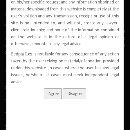
on his/her specific request and any information obtained or
material downloaded from this website is completely at the
INTRODUCTION
user’s volition and any transmission, receipt or use of this
site is not intended to, and will not, create any lawyer-
Scripta Lex is a legal firm serving needs of society at national
client relationship; and none of the information contained
level. Our firm strongly believe that a trusted relationship is
on the website is in the nature of a legal opinion or
built on the foundation of shared values and deep
otherwise, amounts to any legal advice.
understanding of our client’s needs, therefore we are
dedicated in providing solutions to its clients.
Scripta Lex
is not liable for any consequence of any action
taken by the user relying on material/information provided
under this website. In cases where the user has any legal
IMPORTANT LINKS
issues, he/she in all cases must seek independent legal
advice.
About Us
Our Team
Pro Bono
Blog