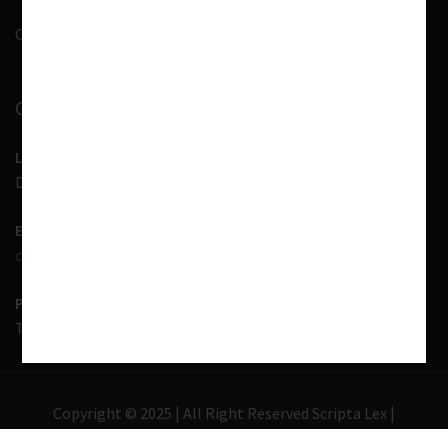
Contact Us
CONTACT INFORMATION
LOCATION
D-7, 1st Floor, Noida Sector 41, Uttar Pradesh - 201303
EMAIL US
contact@scriptalex.com
PHONE
Tel:
01204557400
,
+91-9567775331
Copyright © 2025 | All Right Reserved Scripta Lex |
Lawyer Zone by
Acme Themes