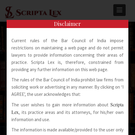
Skip
to
content
Disclaimer
Current rules of the Bar Council of India impose
restrictions on maintaining a web page and do not permit
lawyers to provide information concerning their areas of
practice. Scripta Lex is, therefore, constrained from
Spoken Words Fly Away
providing any further information on this web page.
The rules of the Bar Council of India prohibit law firms from
Written Words Stay
soliciting work or advertising in any manner. By clicking on ‘I
AGREE’, the user acknowledges that:
Scripta
The user wishes to gain more information about
Lex
, its practice areas and its attorneys, for his/her own
information and use.
The information is made available/provided to the user only