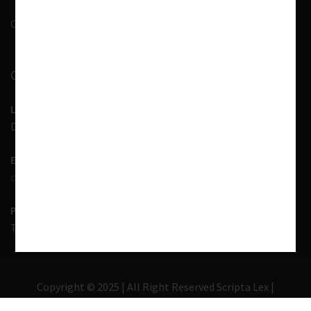
Contact Us
CONTACT INFORMATION
LOCATION
D-7, 1st Floor, Noida Sector 41, Uttar Pradesh - 201303
EMAIL US
contact@scriptalex.com
PHONE
Tel:
01204557400
,
+91-9567775331
Copyright © 2025 | All Right Reserved Scripta Lex |
Lawyer Zone by
Acme Themes