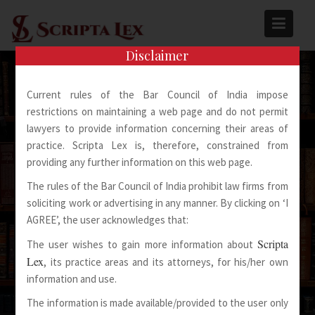
Skip
to
content
Disclaimer
Current rules of the Bar Council of India impose
restrictions on maintaining a web page and do not permit
lawyers to provide information concerning their areas of
practice. Scripta Lex is, therefore, constrained from
Spoken Words Fly Away
providing any further information on this web page.
The rules of the Bar Council of India prohibit law firms from
Written Words Stay
soliciting work or advertising in any manner. By clicking on ‘I
AGREE’, the user acknowledges that:
Scripta
The user wishes to gain more information about
Lex
, its practice areas and its attorneys, for his/her own
information and use.
The information is made available/provided to the user only