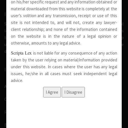
on his/her specific request and any information obtained or
material downloaded from this website is completely at the
INTRODUCTION
user’s volition and any transmission, receipt or use of this
site is not intended to, and will not, create any lawyer-
Scripta Lex is a legal firm serving needs of society at national
client relationship; and none of the information contained
level. Our firm strongly believe that a trusted relationship is
on the website is in the nature of a legal opinion or
built on the foundation of shared values and deep
otherwise, amounts to any legal advice.
understanding of our client’s needs, therefore we are
dedicated in providing solutions to its clients.
Scripta Lex
is not liable for any consequence of any action
taken by the user relying on material/information provided
under this website. In cases where the user has any legal
IMPORTANT LINKS
issues, he/she in all cases must seek independent legal
advice.
About Us
Our Team
Pro Bono
Blog