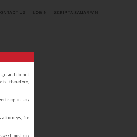
ONTACT US
LOGIN
SCRIPTA SAMARPAN
page and do not
 is, therefore,
ertising in any
ts attorneys, for
request and any