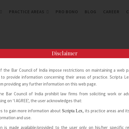
PRACTICE AREAS
PRO BONO
BLOG
CAREER
C
Disclaimer
of the Bar Council of India impose restrictions on maintaining a web 
to provide information concerning their areas of practice. Scripta Lex
m providing any further information on this web page.
he Bar Council of India prohibit law firms from soliciting work or adv
king on ‘I AGREE’, the user acknowledges that:
Scripta Lex
s to gain more information about
, its practice areas and i
formation and use.
n is made available/provided to the user only on his/her specific 