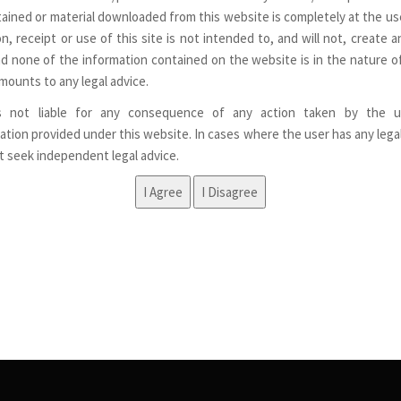
ained or material downloaded from this website is completely at the use
n, receipt or use of this site is not intended to, and will not, create a
nd none of the information contained on the website is in the nature of
mounts to any legal advice.
s not liable for any consequence of any action taken by the u
ation provided under this website. In cases where the user has any lega
st seek independent legal advice.