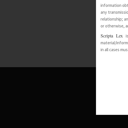
information obt
any transmissio
relationship; a
or otherwise, a
Scripta Lex
i
material/inform
in all cases mu