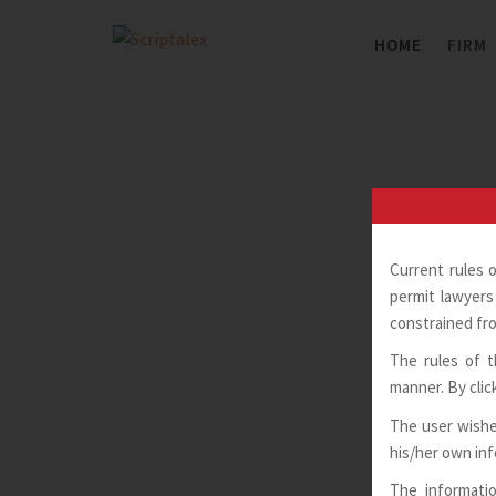
Skip
to
HOME
FIRM
content
Current rules 
permit lawyers 
constrained fro
The rules of t
manner. By clic
The user wishe
his/her own in
The informatio