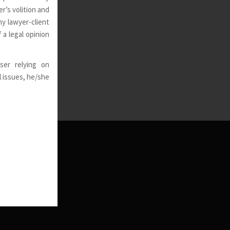
r’s volition and
ny lawyer-client
 a legal opinion
ser relying on
l issues, he/she