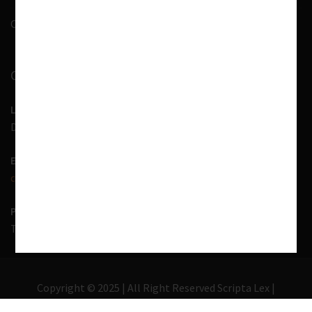
Contact Us
CONTACT INFORMATION
LOCATION
D-7, 1st Floor, Noida Sector 41, Uttar Pradesh - 201303
EMAIL US
contact@scriptalex.com
PHONE
Tel:
01204557400
,
+91-9567775331
Copyright © 2025 | All Right Reserved Scripta Lex |
Lawyer Zone by
Acme Themes