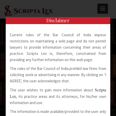
Skip
to
content
Disclaimer
Current rules of the Bar Council of India impose
restrictions on maintaining a web page and do not permit
lawyers to provide information concerning their areas of
practice. Scripta Lex is, therefore, constrained from
Spoken Words Fly Away
providing any further information on this web page.
The rules of the Bar Council of India prohibit law firms from
Written Words Stay
soliciting work or advertising in any manner. By clicking on ‘I
AGREE’, the user acknowledges that:
Scripta
The user wishes to gain more information about
Lex
, its practice areas and its attorneys, for his/her own
information and use.
The information is made available/provided to the user only