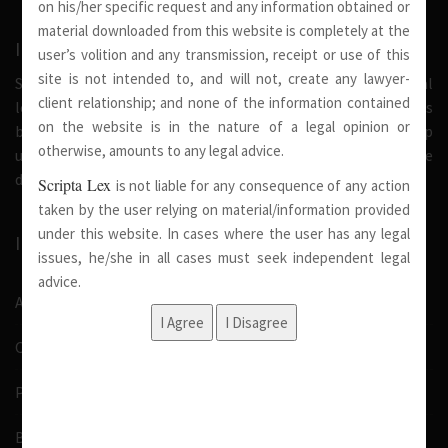
on his/her specific request and any information obtained or
material downloaded from this website is completely at the
INTRODUCTION
user’s volition and any transmission, receipt or use of this
site is not intended to, and will not, create any lawyer-
Scripta Lex is a legal firm serving needs of society at national
client relationship; and none of the information contained
level. Our firm strongly believe that a trusted relationship is
on the website is in the nature of a legal opinion or
built on the foundation of shared values and deep
otherwise, amounts to any legal advice.
understanding of our client’s needs, therefore we are
dedicated in providing solutions to its clients.
Scripta Lex
is not liable for any consequence of any action
taken by the user relying on material/information provided
under this website. In cases where the user has any legal
IMPORTANT LINKS
issues, he/she in all cases must seek independent legal
advice.
About Us
Our Team
Pro Bono
Blog