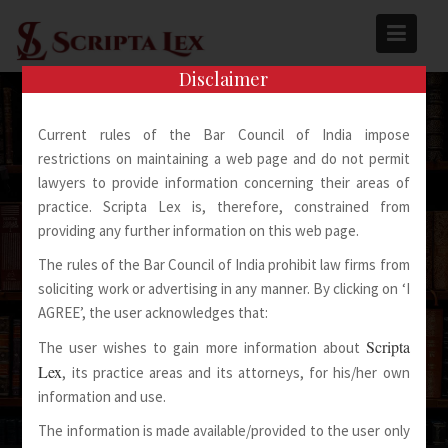
Skip
to
content
Disclaimer
Current rules of the Bar Council of India impose
restrictions on maintaining a web page and do not permit
lawyers to provide information concerning their areas of
practice. Scripta Lex is, therefore, constrained from
Spoken Words Fly Away
providing any further information on this web page.
The rules of the Bar Council of India prohibit law firms from
Written Words Stay
soliciting work or advertising in any manner. By clicking on ‘I
AGREE’, the user acknowledges that:
Scripta
The user wishes to gain more information about
Lex
, its practice areas and its attorneys, for his/her own
information and use.
The information is made available/provided to the user only