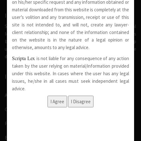
on his/her specific request and any information obtained or
material downloaded from this website is completely at the
INTRODUCTION
user’s volition and any transmission, receipt or use of this
site is not intended to, and will not, create any lawyer-
Scripta Lex is a legal firm serving needs of society at national
client relationship; and none of the information contained
level. Our firm strongly believe that a trusted relationship is
on the website is in the nature of a legal opinion or
built on the foundation of shared values and deep
otherwise, amounts to any legal advice.
understanding of our client’s needs, therefore we are
dedicated in providing solutions to its clients.
Scripta Lex
is not liable for any consequence of any action
taken by the user relying on material/information provided
under this website. In cases where the user has any legal
IMPORTANT LINKS
issues, he/she in all cases must seek independent legal
advice.
About Us
Our Team
Pro Bono
Blog