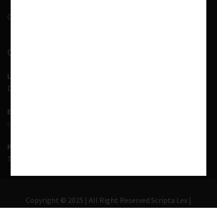
Contact Us
CONTACT INFORMATION
LOCATION
D-7, 1st Floor, Noida Sector 41, Uttar Pradesh - 201303
EMAIL US
contact@scriptalex.com
PHONE
Tel:
01204557400
,
+91-9567775331
Copyright © 2025 | All Right Reserved Scripta Lex |
Lawyer Zone by
Acme Themes