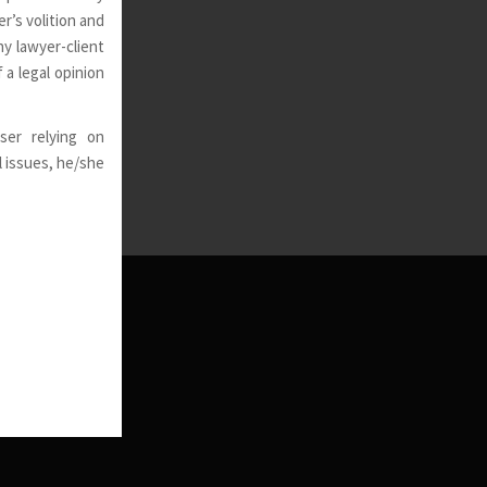
r’s volition and
ny lawyer-client
 a legal opinion
ser relying on
l issues, he/she