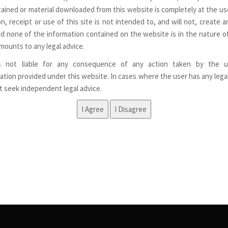
ained or material downloaded from this website is completely at the use
n, receipt or use of this site is not intended to, and will not, create a
nd none of the information contained on the website is in the nature of
mounts to any legal advice.
s not liable for any consequence of any action taken by the u
ation provided under this website. In cases where the user has any lega
st seek independent legal advice.