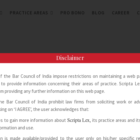
PRACTICE AREAS
PRO BONO
BLOG
CAREER
C
Disclaimer
of the Bar Council of India impose restrictions on maintaining a web 
to provide information concerning their areas of practice. Scripta Lex
m providing any further information on this web page.
he Bar Council of India prohibit law firms from soliciting work or adv
king on ‘I AGREE’, the user acknowledges that:
Scripta Lex
s to gain more information about
, its practice areas and i
formation and use.
n is made available/provided to the user only on his/her specific 