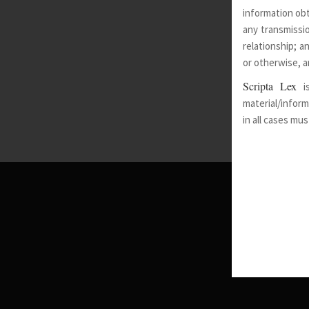
information obt
any transmissio
relationship; a
or otherwise, a
Scripta Lex
i
material/inform
in all cases mu