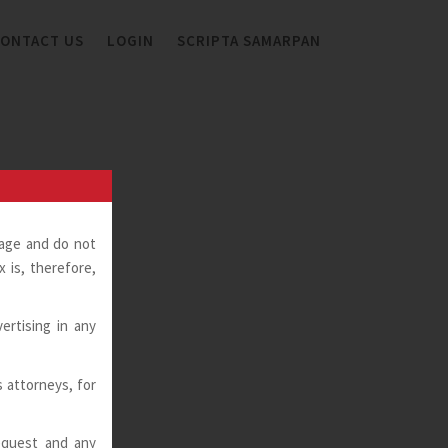
ONTACT US
LOGIN
SCRIPTA SAMARPAN
page and do not
 is, therefore,
ertising in any
ts attorneys, for
request and any