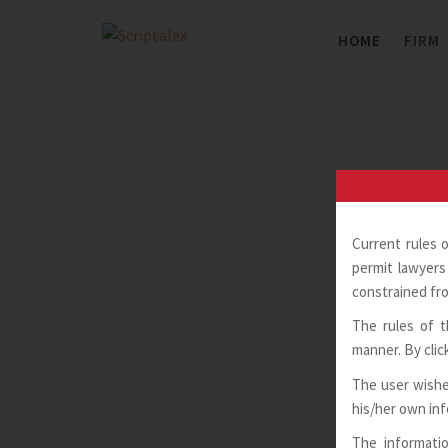
Skip
to
HOME
FIRM
content
Current rules 
permit lawyers 
constrained fro
The rules of t
manner. By clic
The user wishe
his/her own in
The informatio