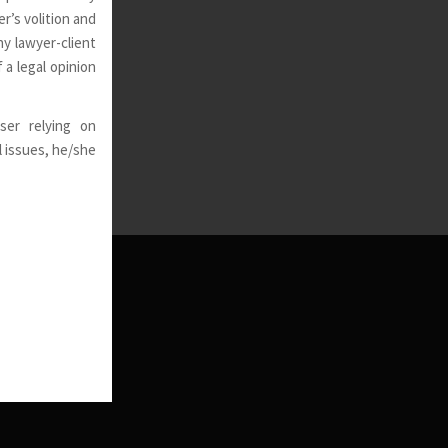
r’s volition and
ny lawyer-client
 a legal opinion
ser relying on
l issues, he/she