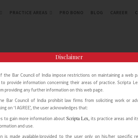
PRACTICE AREAS
PRO BONO
BLOG
CAREER
C
Disclaimer
of the Bar Council of India impose restrictions on maintaining a web 
to provide information concerning their areas of practice. Scripta Lex
m providing any further information on this web page.
he Bar Council of India prohibit law firms from soliciting work or adv
king on ‘I AGREE’, the user acknowledges that:
Scripta Lex
s to gain more information about
, its practice areas and i
formation and use.
n is made available/provided to the user only on his/her specific 