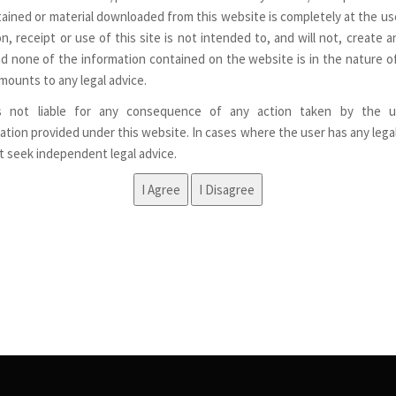
ained or material downloaded from this website is completely at the use
n, receipt or use of this site is not intended to, and will not, create a
nd none of the information contained on the website is in the nature of
mounts to any legal advice.
s not liable for any consequence of any action taken by the u
ation provided under this website. In cases where the user has any lega
st seek independent legal advice.