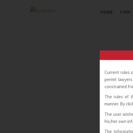
Skip
to
HOME
FIRM
content
Current rules 
permit lawyers 
constrained fro
The rules of t
manner. By clic
The user wishe
his/her own in
The informatio