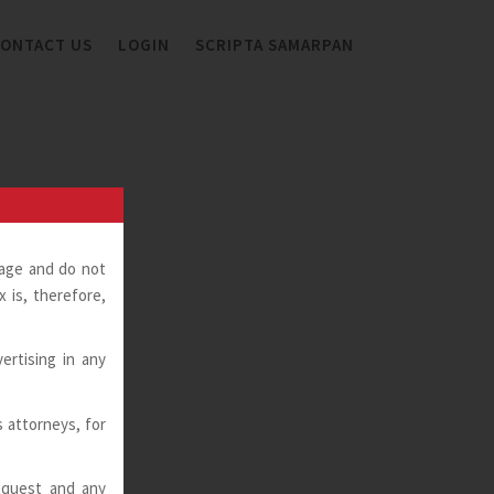
ONTACT US
LOGIN
SCRIPTA SAMARPAN
page and do not
 is, therefore,
ertising in any
ts attorneys, for
request and any