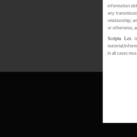
information obt
any transmissio
relationship; a
or otherwise, a
Scripta Lex
i
material/inform
in all cases mu