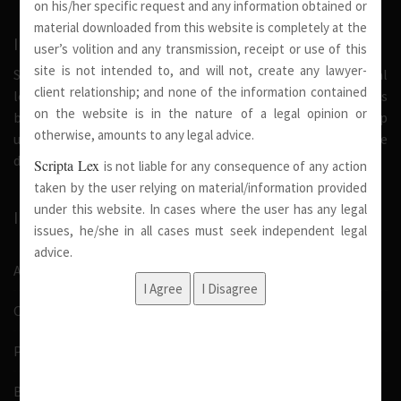
on his/her specific request and any information obtained or
material downloaded from this website is completely at the
INTRODUCTION
user’s volition and any transmission, receipt or use of this
site is not intended to, and will not, create any lawyer-
Scripta Lex is a legal firm serving needs of society at national
client relationship; and none of the information contained
level. Our firm strongly believe that a trusted relationship is
on the website is in the nature of a legal opinion or
built on the foundation of shared values and deep
otherwise, amounts to any legal advice.
understanding of our client’s needs, therefore we are
dedicated in providing solutions to its clients.
Scripta Lex
is not liable for any consequence of any action
taken by the user relying on material/information provided
under this website. In cases where the user has any legal
IMPORTANT LINKS
issues, he/she in all cases must seek independent legal
advice.
About Us
Our Team
Pro Bono
Blog