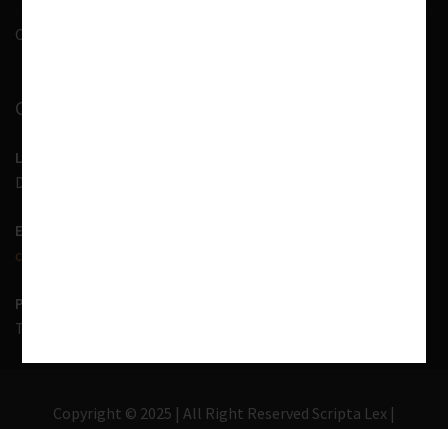
Contact Us
CONTACT INFORMATION
LOCATION
D-7, 1st Floor, Noida Sector 41, Uttar Pradesh - 201303
EMAIL US
contact@scriptalex.com
PHONE
Tel:
01204557400
,
+91-9567775331
Copyright © 2025 | All Right Reserved Scripta Lex |
Lawyer Zone by
Acme Themes