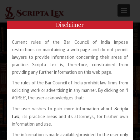
Skip
to
content
Disclaimer
Current rules of the Bar Council of India impose
restrictions on maintaining a web page and do not permit
lawyers to provide information concerning their areas of
practice. Scripta Lex is, therefore, constrained from
Spoken Words Fly Away
providing any further information on this web page.
The rules of the Bar Council of India prohibit law firms from
Written Words Stay
soliciting work or advertising in any manner. By clicking on ‘I
AGREE’, the user acknowledges that:
Scripta
The user wishes to gain more information about
Lex
, its practice areas and its attorneys, for his/her own
information and use.
The information is made available/provided to the user only