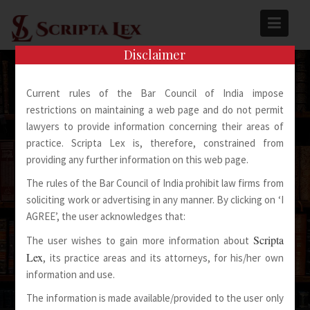
Skip
to
content
Disclaimer
Current rules of the Bar Council of India impose
restrictions on maintaining a web page and do not permit
lawyers to provide information concerning their areas of
practice. Scripta Lex is, therefore, constrained from
Spoken Words Fly Away
providing any further information on this web page.
The rules of the Bar Council of India prohibit law firms from
Written Words Stay
soliciting work or advertising in any manner. By clicking on ‘I
AGREE’, the user acknowledges that:
Scripta
The user wishes to gain more information about
Lex
, its practice areas and its attorneys, for his/her own
information and use.
The information is made available/provided to the user only