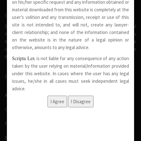
on his/her specific request and any information obtained or
material downloaded from this website is completely at the
INTRODUCTION
user’s volition and any transmission, receipt or use of this
site is not intended to, and will not, create any lawyer-
Scripta Lex is a legal firm serving needs of society at national
client relationship; and none of the information contained
level. Our firm strongly believe that a trusted relationship is
on the website is in the nature of a legal opinion or
built on the foundation of shared values and deep
otherwise, amounts to any legal advice.
understanding of our client’s needs, therefore we are
dedicated in providing solutions to its clients.
Scripta Lex
is not liable for any consequence of any action
taken by the user relying on material/information provided
under this website. In cases where the user has any legal
IMPORTANT LINKS
issues, he/she in all cases must seek independent legal
advice.
About Us
Our Team
Pro Bono
Blog