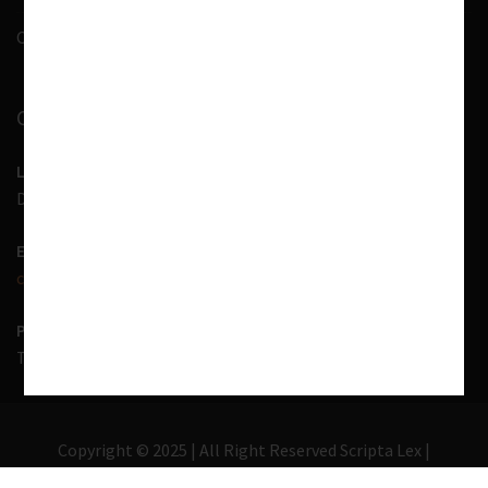
Contact Us
CONTACT INFORMATION
LOCATION
D-7, 1st Floor, Noida Sector 41, Uttar Pradesh - 201303
EMAIL US
contact@scriptalex.com
PHONE
Tel:
01204557400
,
+91-9567775331
Copyright © 2025 | All Right Reserved Scripta Lex |
Lawyer Zone by
Acme Themes