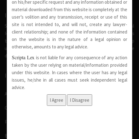
on his/her specific request and any information obtained or
material downloaded from this website is completely at the
INTRODUCTION
user’s volition and any transmission, receipt or use of this
site is not intended to, and will not, create any lawyer-
Scripta Lex is a legal firm serving needs of society at national
client relationship; and none of the information contained
level. Our firm strongly believe that a trusted relationship is
on the website is in the nature of a legal opinion or
built on the foundation of shared values and deep
otherwise, amounts to any legal advice.
understanding of our client’s needs, therefore we are
dedicated in providing solutions to its clients.
Scripta Lex
is not liable for any consequence of any action
taken by the user relying on material/information provided
under this website. In cases where the user has any legal
IMPORTANT LINKS
issues, he/she in all cases must seek independent legal
advice.
About Us
Our Team
Pro Bono
Blog