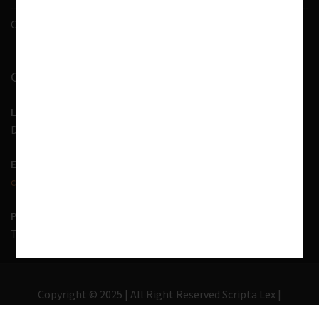
Contact Us
CONTACT INFORMATION
LOCATION
D-7, 1st Floor, Noida Sector 41, Uttar Pradesh - 201303
EMAIL US
contact@scriptalex.com
PHONE
Tel:
01204557400
,
+91-9567775331
Copyright © 2025 | All Right Reserved Scripta Lex |
Lawyer Zone by
Acme Themes