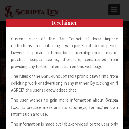
Skip
to
content
Disclaimer
Current rules of the Bar Council of India impose
restrictions on maintaining a web page and do not permit
lawyers to provide information concerning their areas of
practice. Scripta Lex is, therefore, constrained from
Spoken Words Fly Away
providing any further information on this web page.
The rules of the Bar Council of India prohibit law firms from
Written Words Stay
soliciting work or advertising in any manner. By clicking on ‘I
AGREE’, the user acknowledges that:
Scripta
The user wishes to gain more information about
Lex
, its practice areas and its attorneys, for his/her own
information and use.
The information is made available/provided to the user only