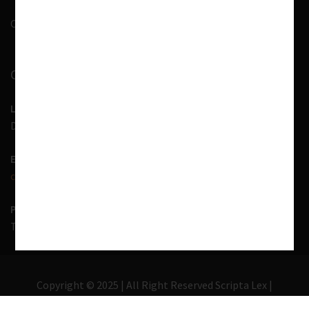
Contact Us
CONTACT INFORMATION
LOCATION
D-7, 1st Floor, Noida Sector 41, Uttar Pradesh - 201303
EMAIL US
contact@scriptalex.com
PHONE
Tel:
01204557400
,
+91-9567775331
Copyright © 2025 | All Right Reserved Scripta Lex |
Lawyer Zone by
Acme Themes