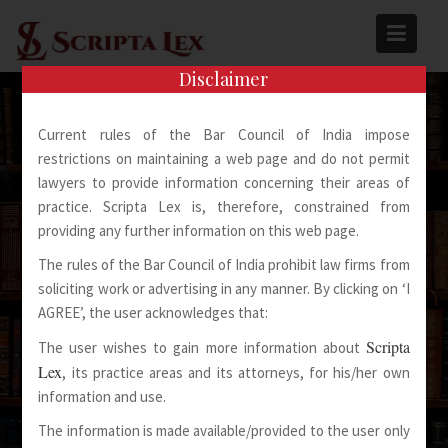
Skip
to
content
Disclaimer
Current rules of the Bar Council of India impose
restrictions on maintaining a web page and do not permit
lawyers to provide information concerning their areas of
practice. Scripta Lex is, therefore, constrained from
Spoken Words Fly Away
providing any further information on this web page.
The rules of the Bar Council of India prohibit law firms from
Written Words Stay
soliciting work or advertising in any manner. By clicking on ‘I
AGREE’, the user acknowledges that:
Scripta
The user wishes to gain more information about
Lex
, its practice areas and its attorneys, for his/her own
information and use.
The information is made available/provided to the user only