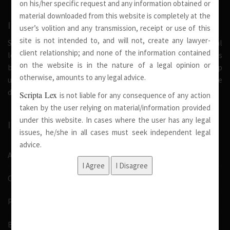
on his/her specific request and any information obtained or
material downloaded from this website is completely at the
INTRODUCTION
user’s volition and any transmission, receipt or use of this
site is not intended to, and will not, create any lawyer-
Scripta Lex is a legal firm serving needs of society at national
client relationship; and none of the information contained
level. Our firm strongly believe that a trusted relationship is
on the website is in the nature of a legal opinion or
built on the foundation of shared values and deep
otherwise, amounts to any legal advice.
understanding of our client’s needs, therefore we are
dedicated in providing solutions to its clients.
Scripta Lex
is not liable for any consequence of any action
taken by the user relying on material/information provided
under this website. In cases where the user has any legal
IMPORTANT LINKS
issues, he/she in all cases must seek independent legal
advice.
About Us
Our Team
Pro Bono
Blog