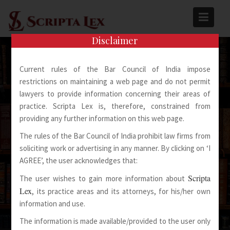
Skip
to
content
Disclaimer
Current rules of the Bar Council of India impose
restrictions on maintaining a web page and do not permit
lawyers to provide information concerning their areas of
practice. Scripta Lex is, therefore, constrained from
Spoken Words Fly Away
providing any further information on this web page.
The rules of the Bar Council of India prohibit law firms from
Written Words Stay
soliciting work or advertising in any manner. By clicking on ‘I
AGREE’, the user acknowledges that:
Scripta
The user wishes to gain more information about
Lex
, its practice areas and its attorneys, for his/her own
information and use.
The information is made available/provided to the user only