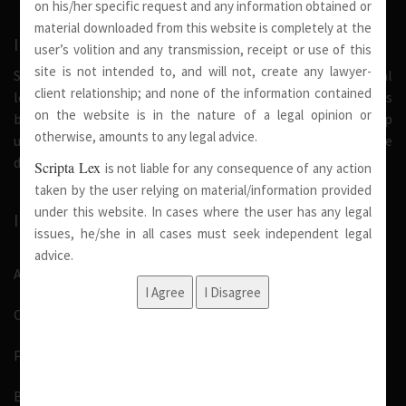
on his/her specific request and any information obtained or
material downloaded from this website is completely at the
INTRODUCTION
user’s volition and any transmission, receipt or use of this
site is not intended to, and will not, create any lawyer-
Scripta Lex is a legal firm serving needs of society at national
client relationship; and none of the information contained
level. Our firm strongly believe that a trusted relationship is
on the website is in the nature of a legal opinion or
built on the foundation of shared values and deep
otherwise, amounts to any legal advice.
understanding of our client’s needs, therefore we are
dedicated in providing solutions to its clients.
Scripta Lex
is not liable for any consequence of any action
taken by the user relying on material/information provided
under this website. In cases where the user has any legal
IMPORTANT LINKS
issues, he/she in all cases must seek independent legal
advice.
About Us
Our Team
Pro Bono
Blog