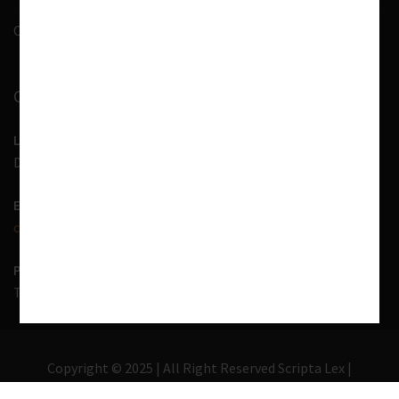
Contact Us
CONTACT INFORMATION
LOCATION
D-7, 1st Floor, Noida Sector 41, Uttar Pradesh - 201303
EMAIL US
contact@scriptalex.com
PHONE
Tel:
01204557400
,
+91-9567775331
Copyright © 2025 | All Right Reserved Scripta Lex |
Lawyer Zone by
Acme Themes