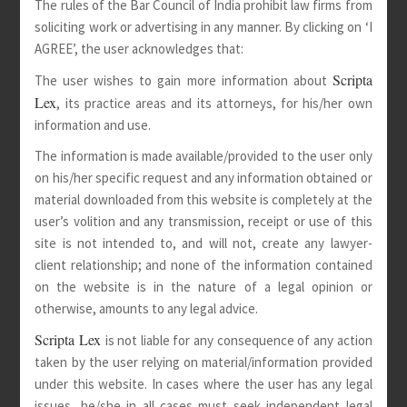
The rules of the Bar Council of India prohibit law firms from
infrastructure projects and sets a legal precedent
soliciting work or advertising in any manner. By clicking on ‘I
concerning the delegation of toll collection rights to
AGREE’, the user acknowledges that:
private entities.
Scripta
The user wishes to gain more information about
Key Highlights of the Ruling
Lex
, its practice areas and its attorneys, for his/her own
Supreme Court Dismisses Appeal: A bench
information and use.
comprising Justices Surya Kant and Ujjal
The information is made available/provided to the user only
Bhuyan confirmed the Allahabad High
on his/her specific request and any information obtained or
Court’s 2016 order instructing NTBCL to
material downloaded from this website is completely at the
cease toll collection on the 9.2-km-long,
user’s volition and any transmission, receipt or use of this
eight-lane flyway.
site is not intended to, and will not, create any lawyer-
Invalidity of Toll Collection Agreement: The
client relationship; and none of the information contained
bench declared the toll collection agreement
on the website is in the nature of a legal opinion or
between NTBCL and the Noida Authority as
otherwise, amounts to any legal advice.
“invalid,” stating that it was unjust, unfair,
and arbitrary. The court emphasized that
Scripta Lex
is not liable for any consequence of any action
NTBCL, a private entity with no prior
taken by the user relying on material/information provided
experience, should not have been awarded
under this website. In cases where the user has any legal
the toll collection contract.
issues, he/she in all cases must seek independent legal